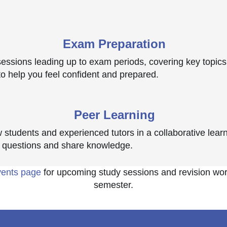
Exam Preparation
 sessions leading up to exam periods, covering key topics
to help you feel confident and prepared.
Peer Learning
w students and experienced tutors in a collaborative lea
 questions and share knowledge.
vents page
for upcoming study sessions and revision wo
semester.