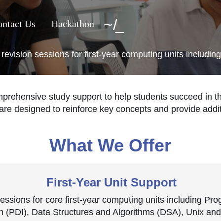
~
/
ntact Us
Hackathon
vision sessions for first-year computing units includ
ehensive study support to help students succeed in th
are designed to reinforce key concepts and provide addit
What We Offer
First-Year Unit Support
sessions for core first-year computing units including P
n (PDI), Data Structures and Algorithms (DSA), Unix a