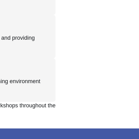
 and providing
rning environment
rkshops throughout the