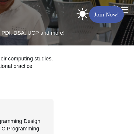
Join Now!
ing PDI, DSA, UCP and more!
eir computing studies.
ional practice
rogramming Design
nd C Programming