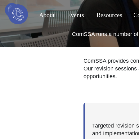
About
Events
Resources
Co
ComSSA runs a number of re
ComSSA provides compr
Our revision sessions 
opportunities.
Targeted revision 
and Implementatio