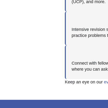
(UCP), and more.
Intensive revision
practice problems 
Connect with fello
where you can ask
Keep an eye on our
e