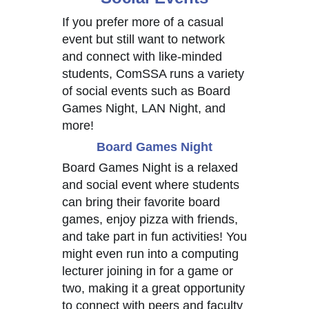
If you prefer more of a casual
event but still want to network
and connect with like-minded
students, ComSSA runs a variety
of social events such as Board
Games Night, LAN Night, and
more!
Board Games Night
Board Games Night is a relaxed
and social event where students
can bring their favorite board
games, enjoy pizza with friends,
and take part in fun activities! You
might even run into a computing
lecturer joining in for a game or
two, making it a great opportunity
to connect with peers and faculty