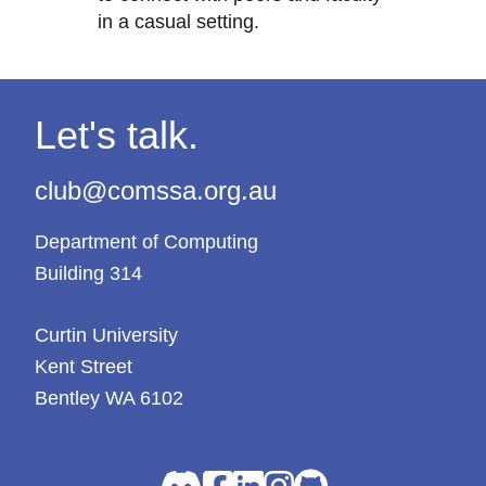
in a casual setting.
Let's talk.
club@comssa.org.au
Department of Computing
Building 314
Curtin University
Kent Street
Bentley WA 6102