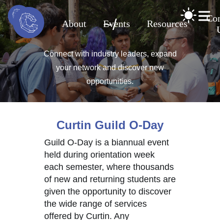
Con
~
/
About
Events
Resources
Connect with industry leaders, expand
your network and discover new
opportunities.
Curtin Guild O-Day
Guild O-Day is a biannual event
held during orientation week
each semester, where thousands
of new and returning students are
given the opportunity to discover
the wide range of services
offered by Curtin. Any