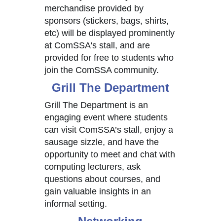
merchandise provided by
sponsors (stickers, bags, shirts,
etc) will be displayed prominently
at ComSSA's stall, and are
provided for free to students who
join the ComSSA community.
Grill The Department
Grill The Department is an
engaging event where students
can visit ComSSA’s stall, enjoy a
sausage sizzle, and have the
opportunity to meet and chat with
computing lecturers, ask
questions about courses, and
gain valuable insights in an
informal setting.