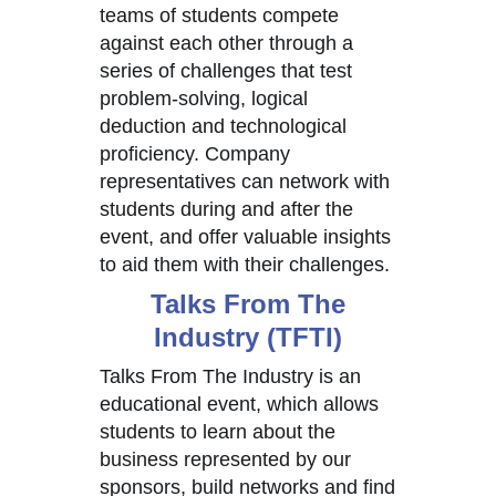
teams of students compete
against each other through a
series of challenges that test
problem-solving, logical
deduction and technological
proficiency. Company
representatives can network with
students during and after the
event, and offer valuable insights
to aid them with their challenges.
Talks From The
Industry (TFTI)
Talks From The Industry is an
educational event, which allows
students to learn about the
business represented by our
sponsors, build networks and find